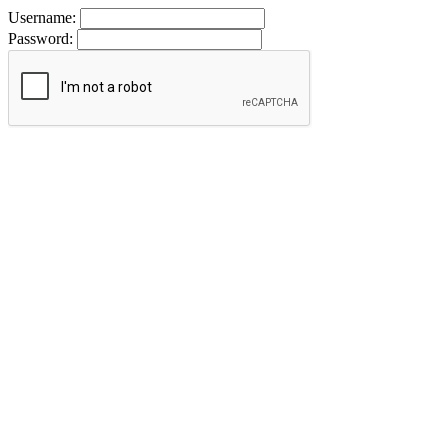
Username:
Password: